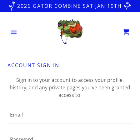
2026 GATOR COMBINE SAT JAN 10TH
ACCOUNT SIGN IN
Sign in to your account to access your profile,
history, and any private pages you've been granted
access to.