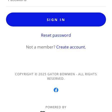
SIGN IN
Reset password
Not a member?
Create account.
COPYRIGHT © 2025 GATOR BOWMEN - ALL RIGHTS
RESERVED.
POWERED BY